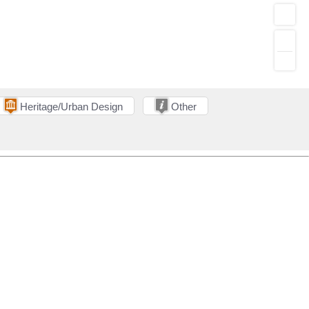
Heritage/Urban Design
Other