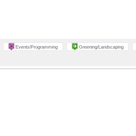
Events/Programming
Greening/Landscaping