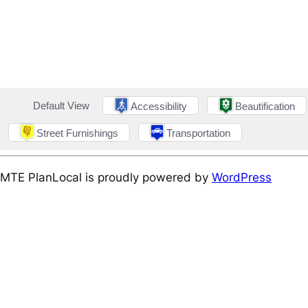
Default View
Accessibility
Beautification
Street Furnishings
Transportation
MTE PlanLocal is proudly powered by
WordPress