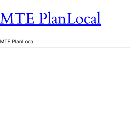
MTE PlanLocal
MTE PlanLocal