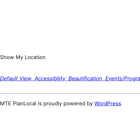
Show My Location
Default View
Accessibility
Beautification
Events/Prog
MTE PlanLocal is proudly powered by
WordPress