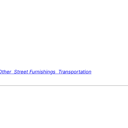
Other
Street Furnishings
Transportation