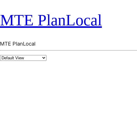
MTE PlanLocal
MTE PlanLocal