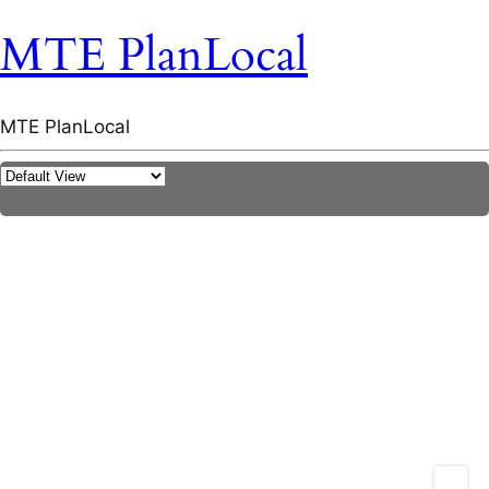
MTE PlanLocal
MTE PlanLocal