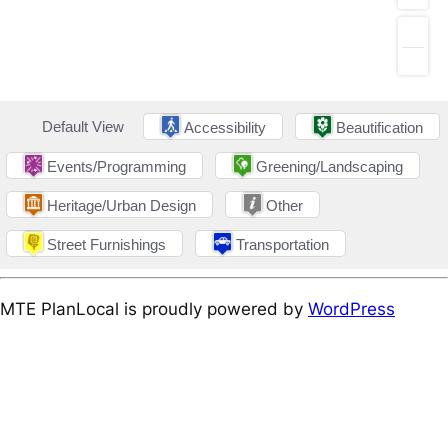
Default View
Accessibility
Beautification
Events/Programming
Greening/Landscaping
Heritage/Urban Design
Other
Street Furnishings
Transportation
MTE PlanLocal is proudly powered by
WordPress