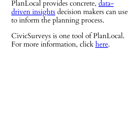
PlanLocal provides concrete,
data-
driven insights
decision makers can use
to inform the planning process.
CivicSurveys is one tool of PlanLocal.
For more information, click
here
.