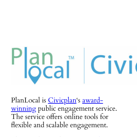
Skip
to
content
PlanLocal is
Civicplan
‘s
award-
winning
public engagement service.
The service offers online tools for
flexible and scalable engagement.