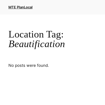
Skip
MTE PlanLocal
to
content
Location Tag:
Beautification
No posts were found.