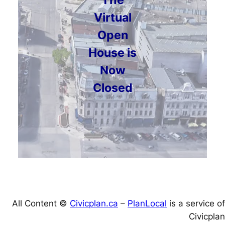
Virtual
Open
House is
Now
Closed
All Content ©
Civicplan.ca
–
PlanLocal
is a service of
Civicplan