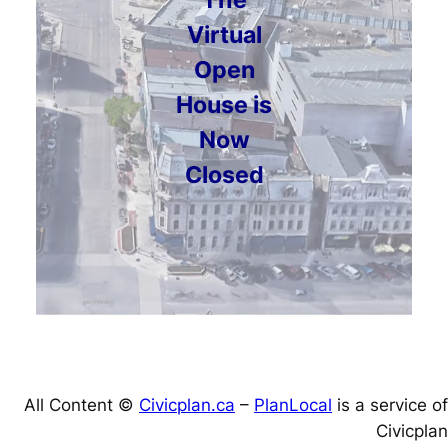
Virtual
Open
House is
Now
Closed
All Content ©
Civicplan.ca
–
PlanLocal
is a service of
Civicplan