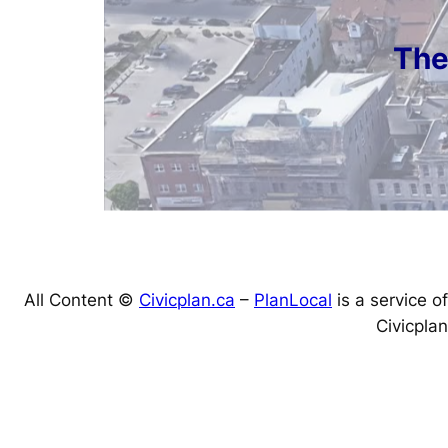
The
All Content ©
Civicplan.ca
–
PlanLocal
is a service of
Civicplan