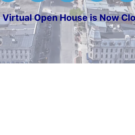
 Virtual Open House is Now Cl